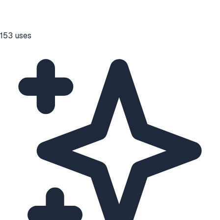
153
uses