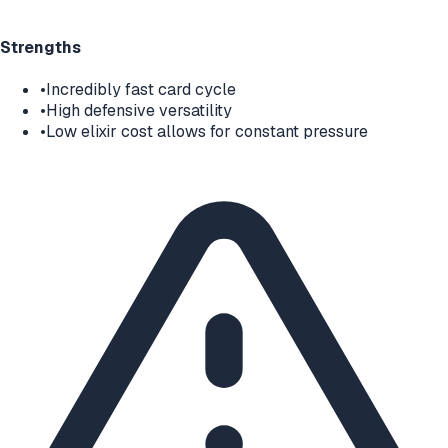
Strengths
•
Incredibly fast card cycle
•
High defensive versatility
•
Low elixir cost allows for constant pressure