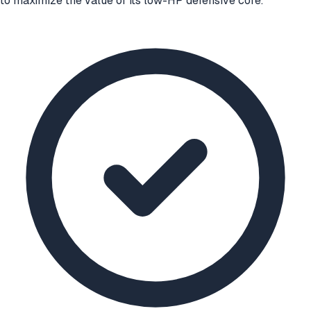
to maximize the value of its low-HP defensive core.