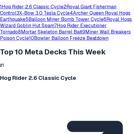
1
Hog Rider 2.6 Classic Cycle
2
Royal Giant Fisherman
Control
3
X-Bow 3.0 Tesla Cycle
4
Archer Queen Royal Hogs
Earthquake
5
Balloon Miner Bomb Tower Cycle
6
Royal Hogs
Wizard Goblin Hut Spam
7
Hog Rider Executioner
Tornado
8
Mortar Skeleton Barrel Bait
9
Miner Wall Breakers
Poison Cycle
10
Bowler Balloon Freeze Beatdown
Top 10 Meta Decks This Week
#
1
Hog Rider 2.6 Classic Cycle