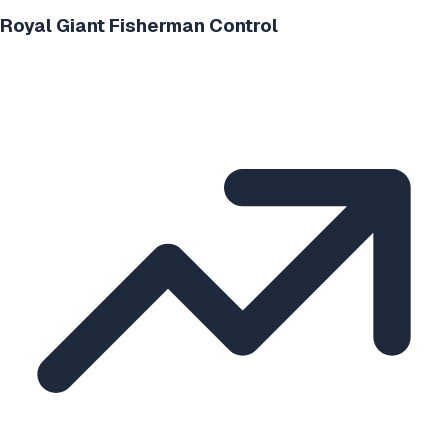
Royal Giant Fisherman Control