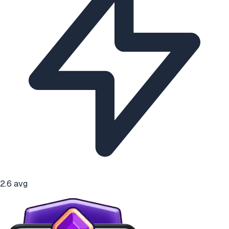
2.6
avg