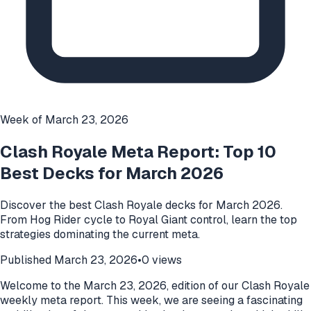
Week of
March 23, 2026
Clash Royale Meta Report: Top 10
Best Decks for March 2026
Discover the best Clash Royale decks for March 2026.
From Hog Rider cycle to Royal Giant control, learn the top
strategies dominating the current meta.
Published
March 23, 2026
•
0
views
Welcome to the March 23, 2026, edition of our Clash Royale
weekly meta report. This week, we are seeing a fascinating