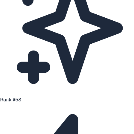
Rank #
58