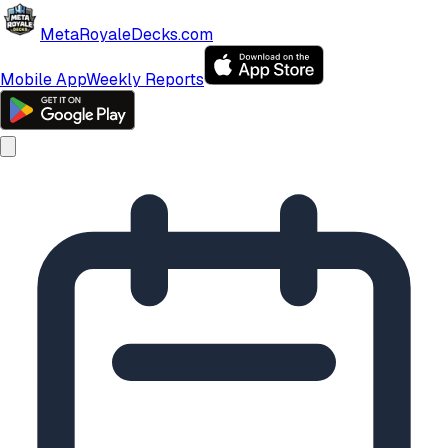
MetaRoyaleDecks.com
Mobile App
Weekly Reports