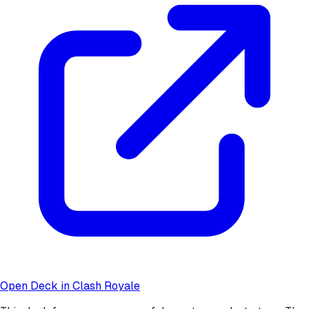
Open Deck in Clash Royale