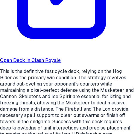
Open Deck in Clash Royale
This is the definitive fast cycle deck, relying on the Hog
Rider as the primary win condition. The strategy revolves
around out-cycling your opponent's counters while
maintaining a pixel-perfect defense using the Musketeer and
Cannon. Skeletons and Ice Spirit are essential for kiting and
freezing threats, allowing the Musketeer to deal massive
damage from a distance. The Fireball and The Log provide
necessary spell support to clear out swarms or finish off
towers in the endgame. Success with this deck requires
deep knowledge of unit interactions and precise placement