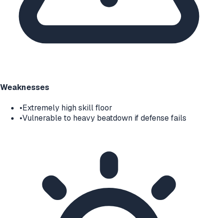
Weaknesses
•
Extremely high skill floor
•
Vulnerable to heavy beatdown if defense fails