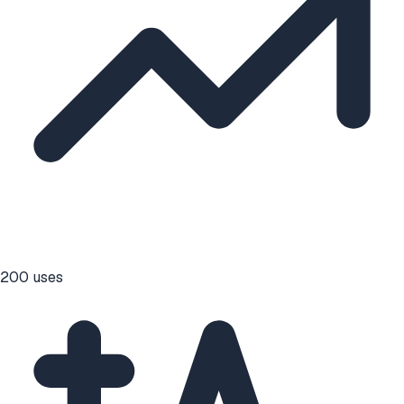
200
uses