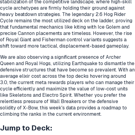
stabilization of the competitive landscape, where high-skill
cycle archetypes are firmly holding their ground against
heavy beatdown strategies. The legendary 2.6 Hog Rider
Cycle remains the most utilized deck on the ladder, proving
that fundamental mechanics like kiting with Ice Golem and
precise Cannon placements are timeless. However, the rise
of Royal Giant and Fisherman control variants suggests a
shift toward more tactical, displacement-based gameplay.
We are also observing a significant presence of Archer
Queen and Royal Hogs, utilizing Earthquake to dismantle the
defensive structures that have become so prevalent. With an
average elixir cost across the top decks hovering around
3.0, the current meta rewards players who can manage their
cycle efficiently and maximize the value of low-cost units
like Skeletons and Electro Spirit. Whether you prefer the
relentless pressure of Wall Breakers or the defensive
solidity of X-Bow, this week's data provides a roadmap to
climbing the ranks in the current environment.
Jump to Deck: