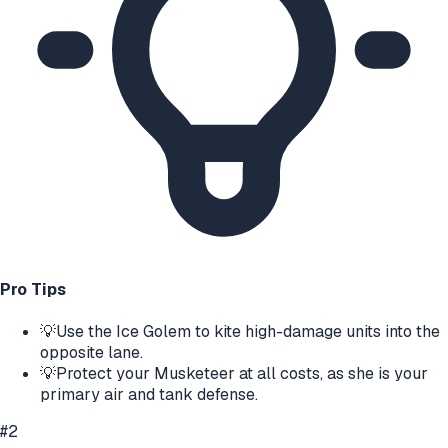
Pro Tips
💡
Use the Ice Golem to kite high-damage units into the
opposite lane.
💡
Protect your Musketeer at all costs, as she is your
primary air and tank defense.
#
2