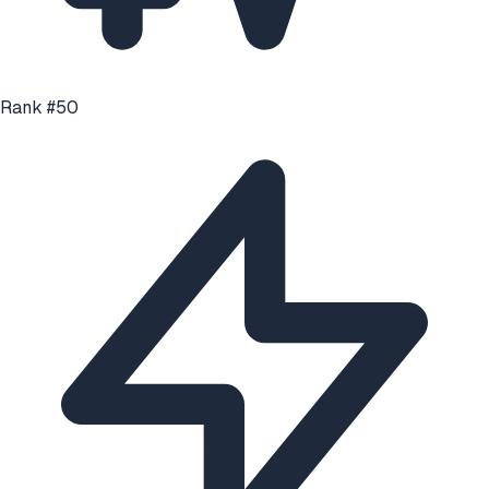
Rank #
50