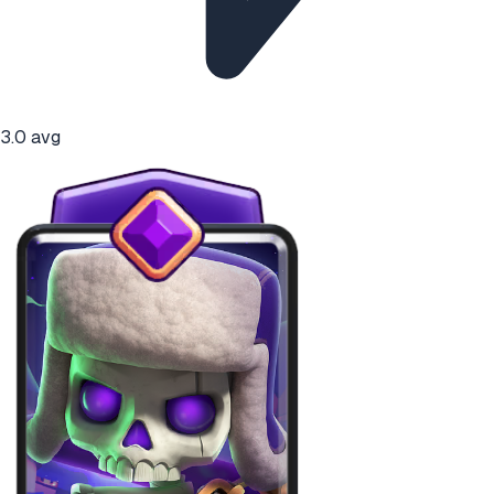
3.0
avg