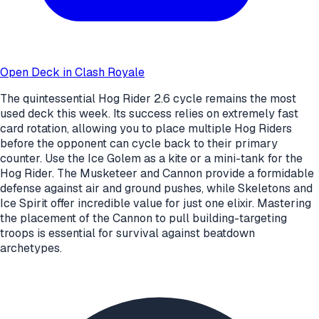
Open Deck in Clash Royale
The quintessential Hog Rider 2.6 cycle remains the most
used deck this week. Its success relies on extremely fast
card rotation, allowing you to place multiple Hog Riders
before the opponent can cycle back to their primary
counter. Use the Ice Golem as a kite or a mini-tank for the
Hog Rider. The Musketeer and Cannon provide a formidable
defense against air and ground pushes, while Skeletons and
Ice Spirit offer incredible value for just one elixir. Mastering
the placement of the Cannon to pull building-targeting
troops is essential for survival against beatdown
archetypes.