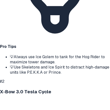
Pro Tips
💡
Always use Ice Golem to tank for the Hog Rider to
maximize tower damage.
💡
Use Skeletons and Ice Spirit to distract high-damage
units like P.E.K.K.A or Prince.
#
2
X-Bow 3.0 Tesla Cycle