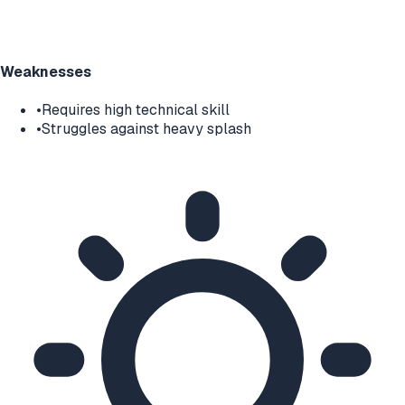
Weaknesses
•
Requires high technical skill
•
Struggles against heavy splash