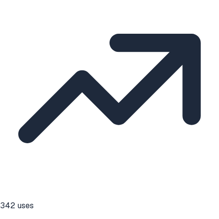
342
uses