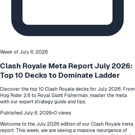
Week of
July 6, 2026
Clash Royale Meta Report July 2026:
Top 10 Decks to Dominate Ladder
Discover the top 10 Clash Royale decks for July 2026. From
Hog Rider 2.6 to Royal Giant Fisherman, master the meta
with our expert strategy guide and tips.
Published
July 6, 2026
•
0
views
Welcome to the July 2026 edition of our Clash Royale meta
report. This week, we are seeing a massive resurgence of