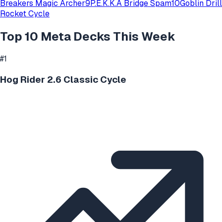
Breakers Magic Archer
9
P.E.K.K.A Bridge Spam
10
Goblin Drill
Rocket Cycle
Top 10 Meta Decks This Week
#
1
Hog Rider 2.6 Classic Cycle