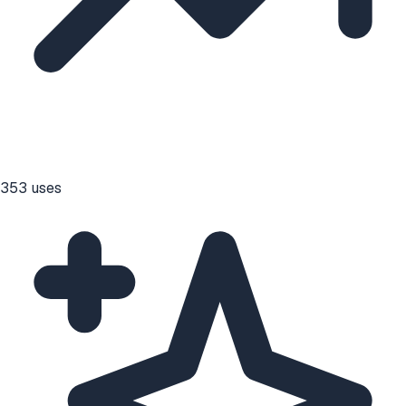
353
uses