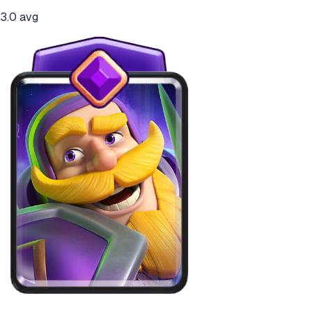
3.0
avg