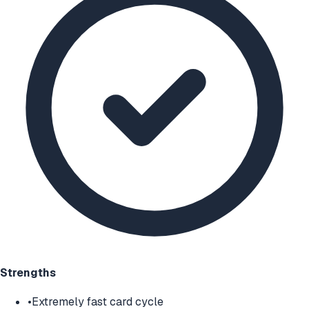
Strengths
•
Extremely fast card cycle