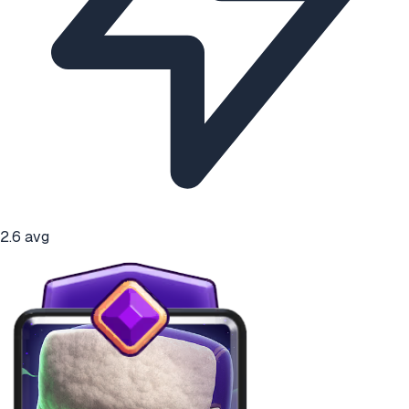
2.6
avg