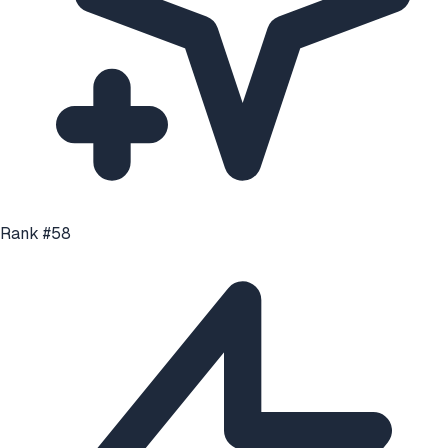
Rank #
58