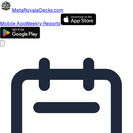
MetaRoyaleDecks.com
Mobile App
Weekly Reports