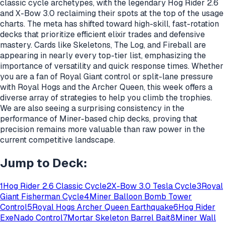
classic cycle archetypes, with the legendary Hog Rider 2.6
and X-Bow 3.0 reclaiming their spots at the top of the usage
charts. The meta has shifted toward high-skill, fast-rotation
decks that prioritize efficient elixir trades and defensive
mastery. Cards like Skeletons, The Log, and Fireball are
appearing in nearly every top-tier list, emphasizing the
importance of versatility and quick response times. Whether
you are a fan of Royal Giant control or split-lane pressure
with Royal Hogs and the Archer Queen, this week offers a
diverse array of strategies to help you climb the trophies.
We are also seeing a surprising consistency in the
performance of Miner-based chip decks, proving that
precision remains more valuable than raw power in the
current competitive landscape.
Jump to Deck:
1
Hog Rider 2.6 Classic Cycle
2
X-Bow 3.0 Tesla Cycle
3
Royal
Giant Fisherman Cycle
4
Miner Balloon Bomb Tower
Control
5
Royal Hogs Archer Queen Earthquake
6
Hog Rider
ExeNado Control
7
Mortar Skeleton Barrel Bait
8
Miner Wall