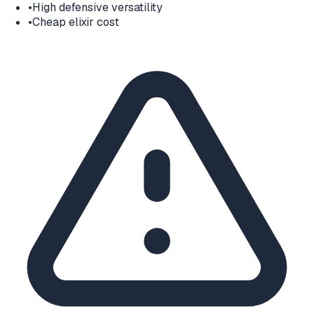
•
High defensive versatility
•
Cheap elixir cost