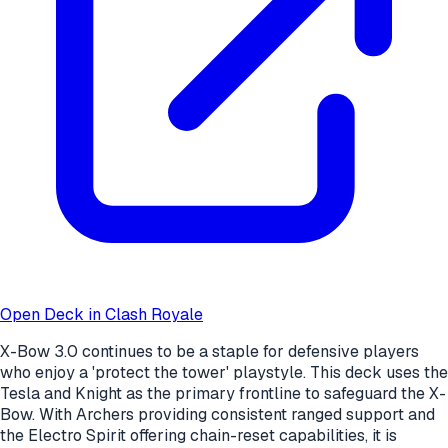
Open Deck in Clash Royale
X-Bow 3.0 continues to be a staple for defensive players
who enjoy a 'protect the tower' playstyle. This deck uses the
Tesla and Knight as the primary frontline to safeguard the X-
Bow. With Archers providing consistent ranged support and
the Electro Spirit offering chain-reset capabilities, it is