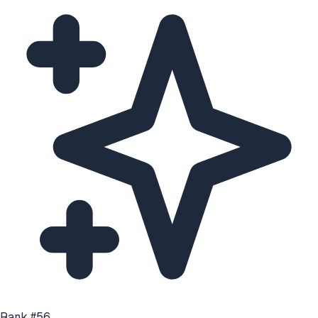
Rank #
56